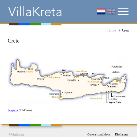
Home
Crete
Crete
Ierapetra
(SE-Crete)
Webdesign
General conditions
Disclaimer